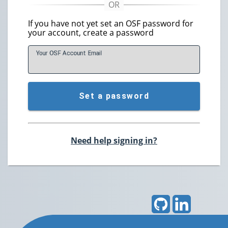
If you have not yet set an OSF password for
your account, create a password
Your OSF Account
E
mail
Set a password
Need help signing in?