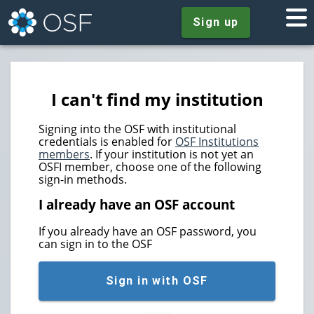
Sign up
I can't find my institution
Signing into the OSF with institutional
credentials is enabled for
OSF Institutions
members
. If your institution is not yet an
OSFI member, choose one of the following
sign-in methods.
I already have an OSF account
If you already have an OSF password, you
can sign in to the OSF
Sign in with OSF