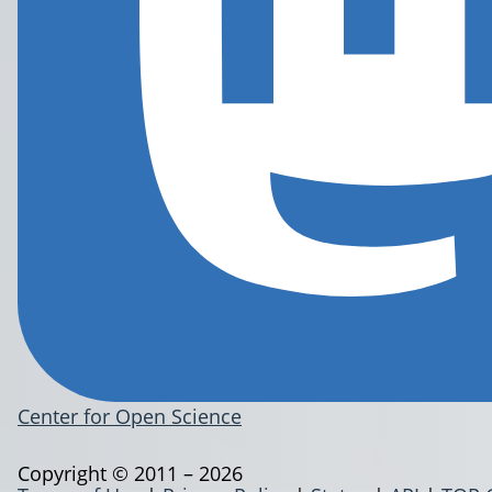
Center for Open Science
Copyright © 2011 – 2026