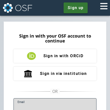
Sign up
Sign in with your OSF account to
continue
Sign in with ORCiD
Sign in via institution
E
mail