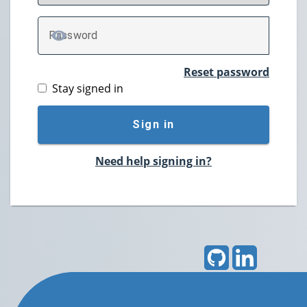
P
assword
TOGGLE PASSWORD
Reset password
Stay signed in
Sign in
Need help signing in?