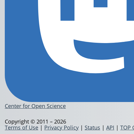
Center for Open Science
Copyright © 2011 – 2026
Terms of Use
|
Privacy Policy
|
Status
|
API
|
TOP 