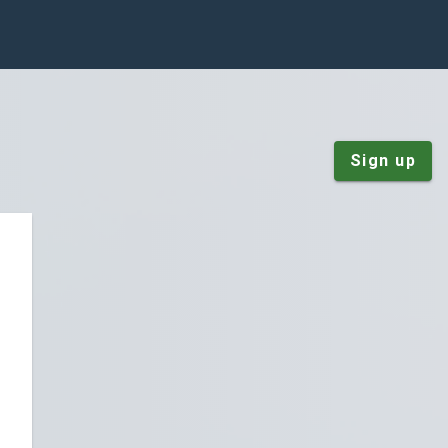
Sign up