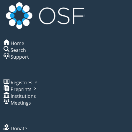
Home
Search
Support
Registries
Preprints
Institutions
Meetings
Donate