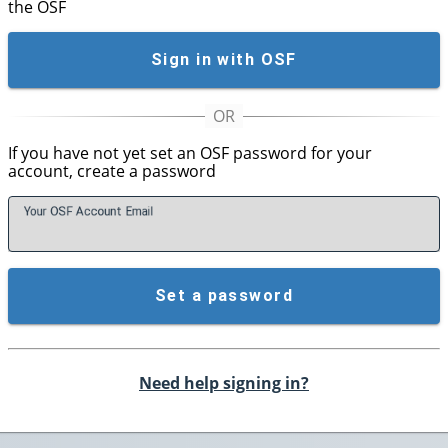
the OSF
Sign in with OSF
If you have not yet set an OSF password for your
account, create a password
Your OSF Account
E
mail
Set a password
Need help signing in?