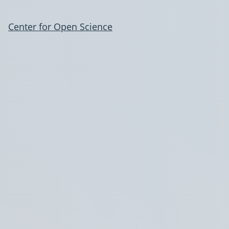
Center for Open Science