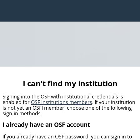
I can't find my institution
Signing into the OSF with institutional credentials is
enabled for
OSF Institutions members
. If your institution
is not yet an OSFI member, choose one of the following
sign-in methods.
I already have an OSF account
If you already have an OSF password, you can sign in to