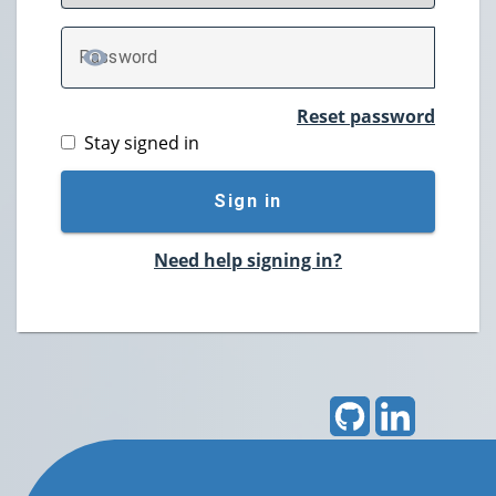
P
assword
TOGGLE PASSWORD
Reset password
Stay signed in
Sign in
Need help signing in?