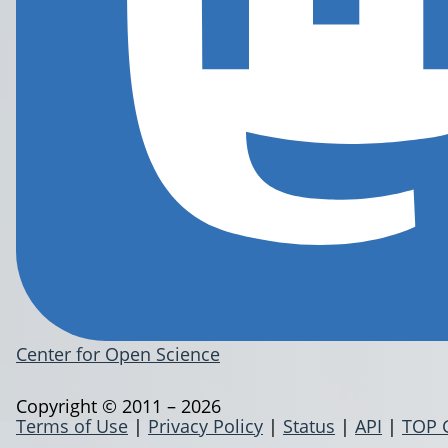
Center for Open Science
Copyright © 2011 – 2026
Terms of Use
|
Privacy Policy
|
Status
|
API
|
TOP 