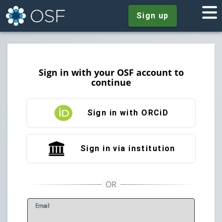
Sign up
Sign in with your OSF account to
continue
Sign in with ORCiD
Sign in via institution
E
mail