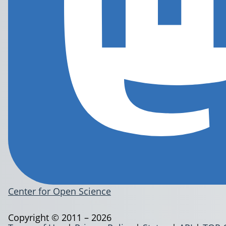
Center for Open Science
Copyright © 2011 – 2026