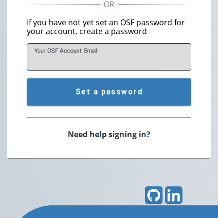
If you have not yet set an OSF password for
your account, create a password
Your OSF Account
E
mail
Set a password
Need help signing in?