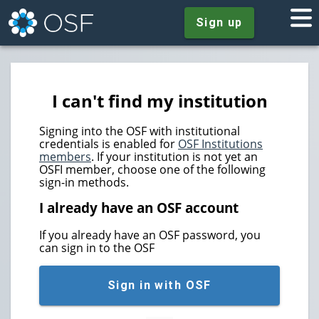
Sign up
I can't find my institution
Signing into the OSF with institutional
credentials is enabled for
OSF Institutions
members
. If your institution is not yet an
OSFI member, choose one of the following
sign-in methods.
I already have an OSF account
If you already have an OSF password, you
can sign in to the OSF
Sign in with OSF