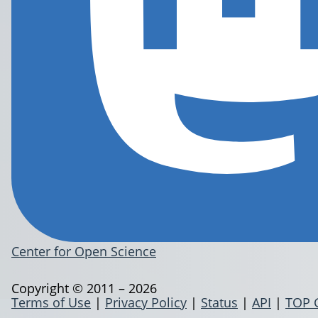
Center for Open Science
Copyright © 2011 – 2026
Terms of Use
|
Privacy Policy
|
Status
|
API
|
TOP 