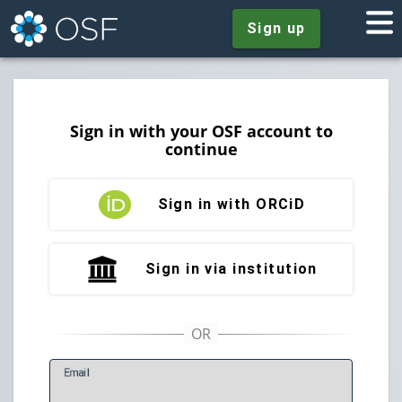
Sign up
Sign in with your OSF account to
continue
Sign in with ORCiD
Sign in via institution
E
mail