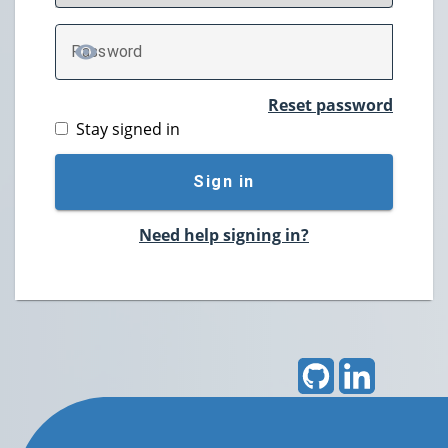
P
assword
TOGGLE PASSWORD
Reset password
Stay signed in
Sign in
Need help signing in?