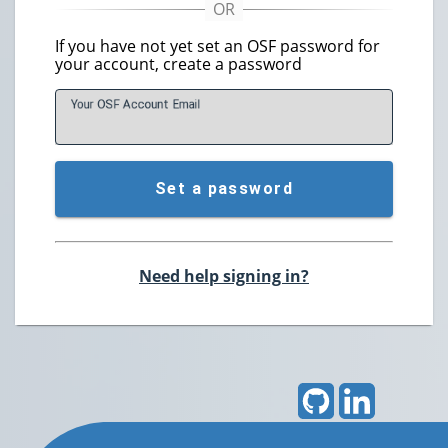
If you have not yet set an OSF password for
your account, create a password
Your OSF Account
E
mail
Set a password
Need help signing in?