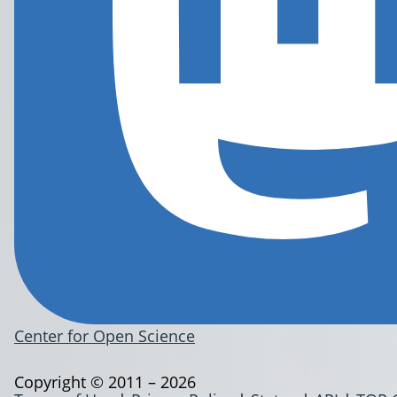
Center for Open Science
Copyright © 2011 – 2026