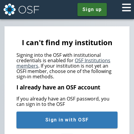
Sign up
I can't find my institution
Signing into the OSF with institutional
credentials is enabled for
OSF Institutions
members
. If your institution is not yet an
OSFI member, choose one of the following
sign-in methods.
I already have an OSF account
If you already have an OSF password, you
can sign in to the OSF
Sign in with OSF