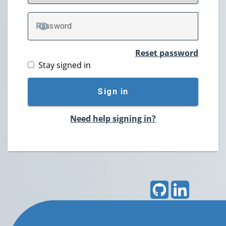
P
assword
TOGGLE PASSWORD
Reset password
Stay signed in
Sign in
Need help signing in?