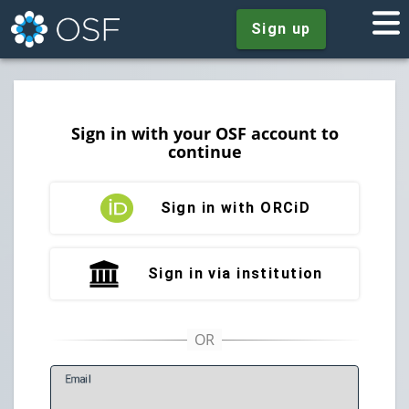
Sign up
Sign in with your OSF account to
continue
Sign in with ORCiD
Sign in via institution
E
mail