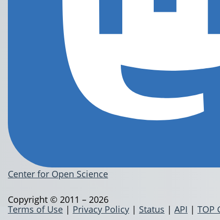
Center for Open Science
Copyright © 2011 – 2026
Terms of Use
|
Privacy Policy
|
Status
|
API
|
TOP 