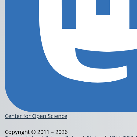
Center for Open Science
Copyright © 2011 – 2026