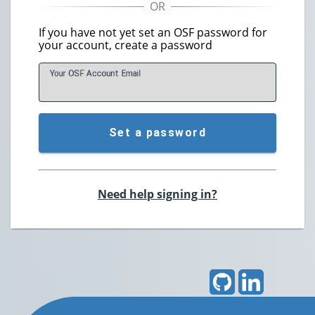
If you have not yet set an OSF password for
your account, create a password
Your OSF Account
E
mail
Set a password
Need help signing in?