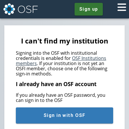
Sign up
I can't find my institution
Signing into the OSF with institutional
credentials is enabled for
OSF Institutions
members
. If your institution is not yet an
OSFI member, choose one of the following
sign-in methods.
I already have an OSF account
If you already have an OSF password, you
can sign in to the OSF
Sign in with OSF