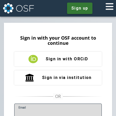
Sign up
Sign in with your OSF account to
continue
Sign in with ORCiD
Sign in via institution
E
mail