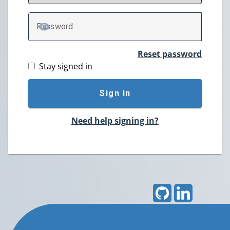
P
assword
TOGGLE PASSWORD
Reset password
Stay signed in
Sign in
Need help signing in?