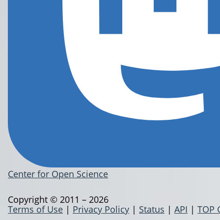
Center for Open Science
Copyright © 2011 – 2026
Terms of Use
|
Privacy Policy
|
Status
|
API
|
TOP 