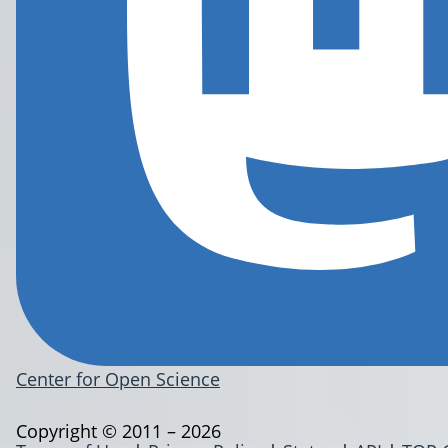
Center for Open Science
Copyright © 2011 – 2026