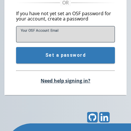
If you have not yet set an OSF password for
your account, create a password
Your OSF Account
E
mail
Set a password
Need help signing in?