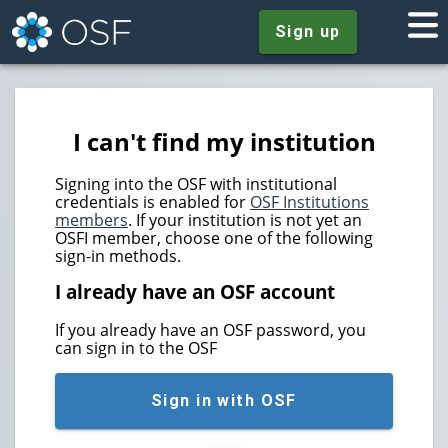
Sign up
I can't find my institution
Signing into the OSF with institutional
credentials is enabled for
OSF Institutions
members
. If your institution is not yet an
OSFI member, choose one of the following
sign-in methods.
I already have an OSF account
If you already have an OSF password, you
can sign in to the OSF
Sign in with OSF