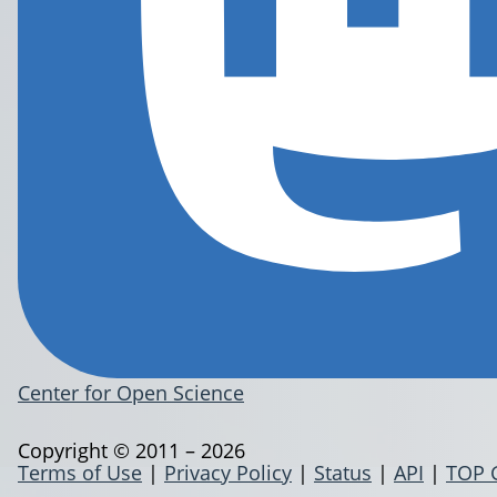
Center for Open Science
Copyright © 2011 – 2026
Terms of Use
|
Privacy Policy
|
Status
|
API
|
TOP 