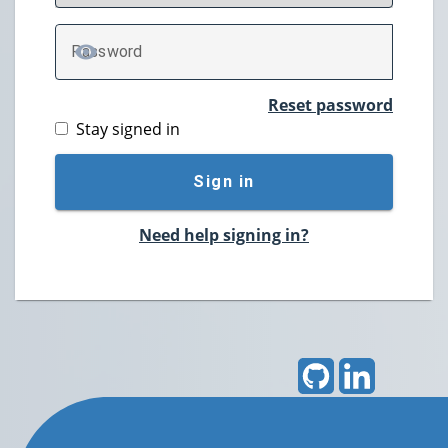
P
assword
TOGGLE PASSWORD
Reset password
Stay signed in
Sign in
Need help signing in?