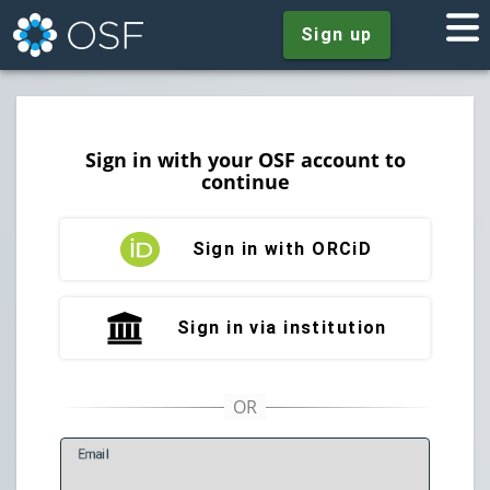
Sign up
Sign in with your OSF account to
continue
Sign in with ORCiD
Sign in via institution
E
mail