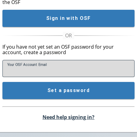
the OSF
Sign in with OSF
If you have not yet set an OSF password for your
account, create a password
Your OSF Account
E
mail
Set a password
Need help signing in?