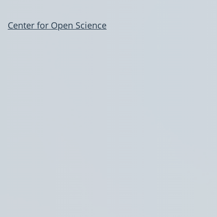
Center for Open Science