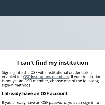
I can't find my institution
Signing into the OSF with institutional credentials is
enabled for
OSF Institutions members
. If your institution
is not yet an OSFI member, choose one of the following
sign-in methods.
I already have an OSF account
If you already have an OSF password, you can sign in to