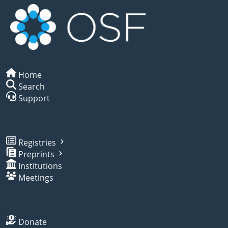
Home
Search
Support
Registries
Preprints
Institutions
Meetings
Donate