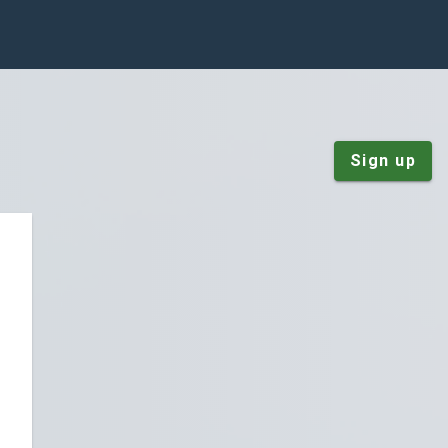
Sign up