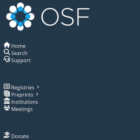
Home
Search
Support
Registries
Preprints
Institutions
Meetings
Donate