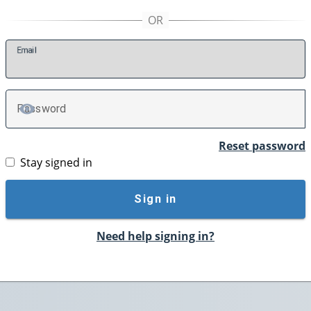
E
mail
P
assword
TOGGLE PASSWORD
Reset password
Stay signed in
Sign in
Need help signing in?