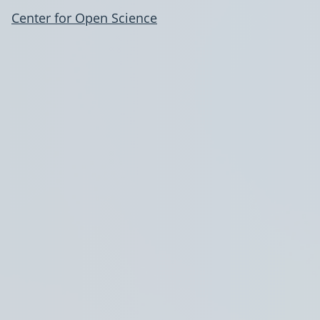
Center for Open Science