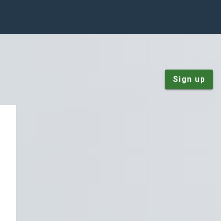
Sign up