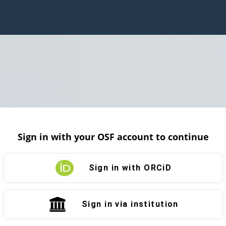
Sign in with your OSF account to continue
Sign in with ORCiD
Sign in via institution