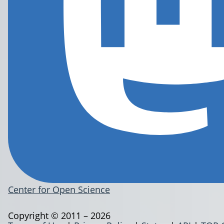
Center for Open Science
Copyright © 2011 – 2026