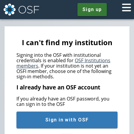
Sign up
I can't find my institution
Signing into the OSF with institutional
credentials is enabled for
OSF Institutions
members
. If your institution is not yet an
OSFI member, choose one of the following
sign-in methods.
I already have an OSF account
If you already have an OSF password, you
can sign in to the OSF
Sign in with OSF