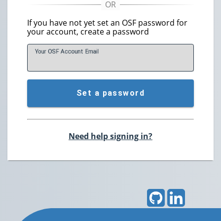
If you have not yet set an OSF password for
your account, create a password
Your OSF Account
E
mail
Set a password
Need help signing in?