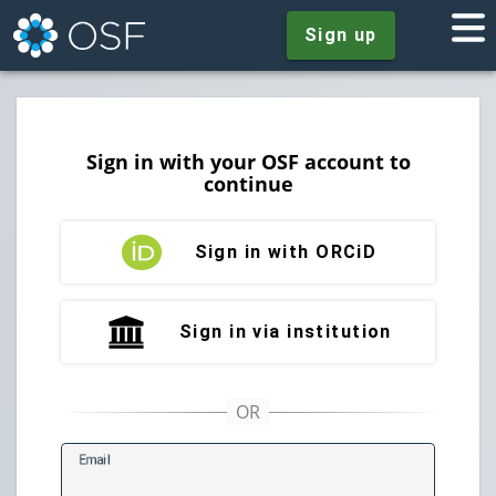
Sign up
Sign in with your OSF account to
continue
Sign in with ORCiD
Sign in via institution
E
mail