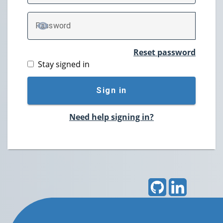
P
assword
TOGGLE PASSWORD
Reset password
Stay signed in
Sign in
Need help signing in?