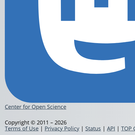
Center for Open Science
Copyright © 2011 – 2026
Terms of Use
|
Privacy Policy
|
Status
|
API
|
TOP 