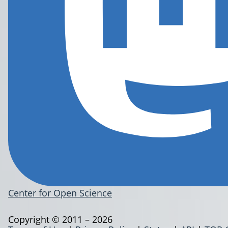
Center for Open Science
Copyright © 2011 – 2026