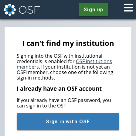
Sign up
I can't find my institution
Signing into the OSF with institutional
credentials is enabled for
OSF Institutions
members
. If your institution is not yet an
OSFI member, choose one of the following
sign-in methods.
I already have an OSF account
If you already have an OSF password, you
can sign in to the OSF
Sign in with OSF