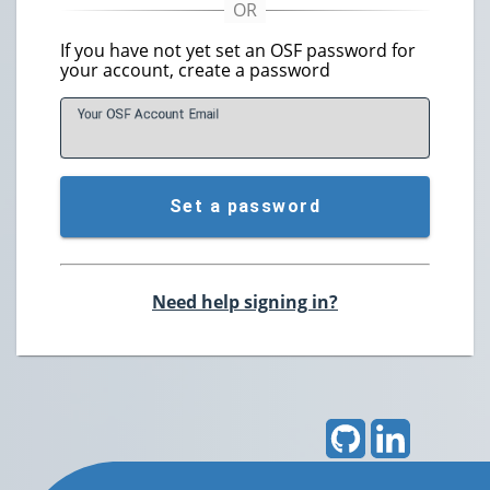
If you have not yet set an OSF password for
your account, create a password
Your OSF Account
E
mail
Set a password
Need help signing in?