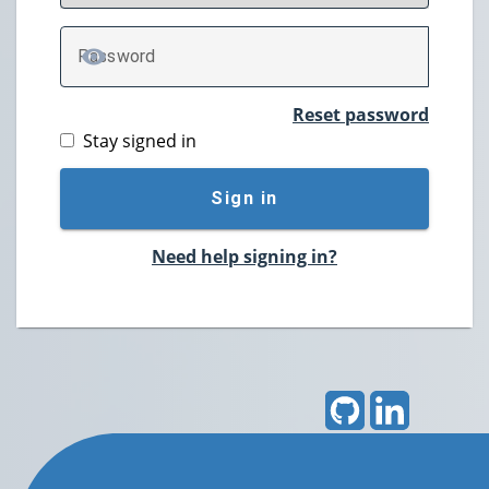
P
assword
TOGGLE PASSWORD
Reset password
Stay signed in
Sign in
Need help signing in?