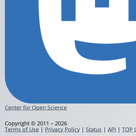
Center for Open Science
Copyright © 2011 – 2026
Terms of Use
|
Privacy Policy
|
Status
|
API
|
TOP 