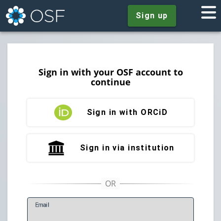
Sign up
Sign in with your OSF account to
continue
Sign in with ORCiD
Sign in via institution
E
mail