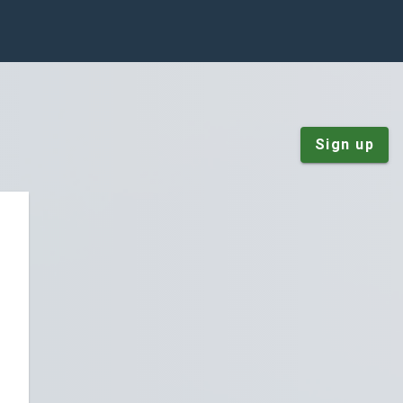
Sign up