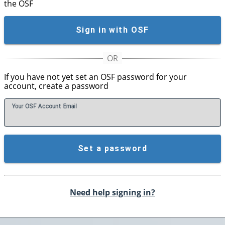
the OSF
Sign in with OSF
If you have not yet set an OSF password for your
account, create a password
Your OSF Account
E
mail
Set a password
Need help signing in?