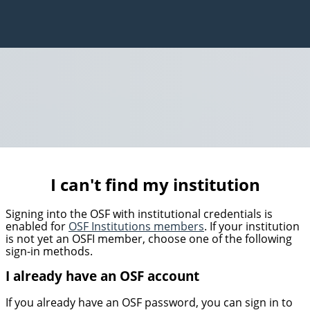
I can't find my institution
Signing into the OSF with institutional credentials is
enabled for
OSF Institutions members
. If your institution
is not yet an OSFI member, choose one of the following
sign-in methods.
I already have an OSF account
If you already have an OSF password, you can sign in to