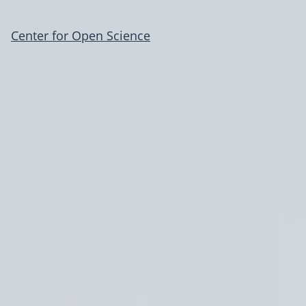
Center for Open Science