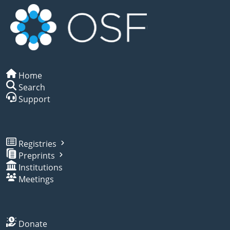
Home
Search
Support
Registries
Preprints
Institutions
Meetings
Donate