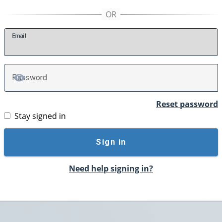
E
mail
P
assword
TOGGLE PASSWORD
Reset password
Stay signed in
Sign in
Need help signing in?