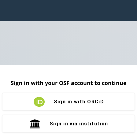
Sign in with your OSF account to continue
Sign in with ORCiD
Sign in via institution