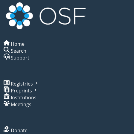
Home
Search
Support
Registries
Preprints
Institutions
Meetings
Donate