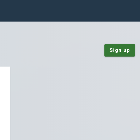
Sign up