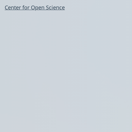
Center for Open Science