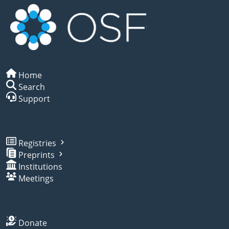
Home
Search
Support
Registries
Preprints
Institutions
Meetings
Donate