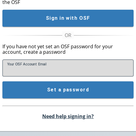
the OSF
Sign in with OSF
If you have not yet set an OSF password for your
account, create a password
Your OSF Account
E
mail
Set a password
Need help signing in?