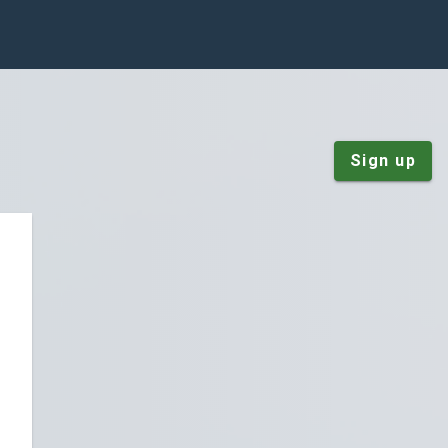
Sign up