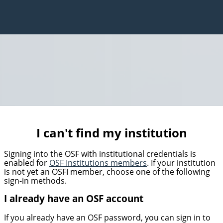
I can't find my institution
Signing into the OSF with institutional credentials is
enabled for
OSF Institutions members
. If your institution
is not yet an OSFI member, choose one of the following
sign-in methods.
I already have an OSF account
If you already have an OSF password, you can sign in to