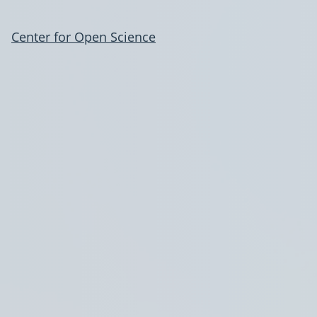
Center for Open Science