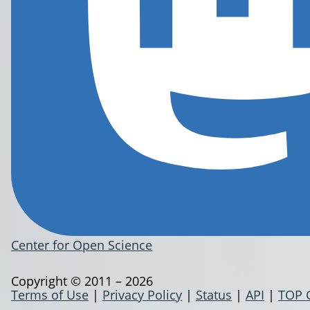
Center for Open Science
Copyright © 2011 – 2026
Terms of Use
|
Privacy Policy
|
Status
|
API
|
TOP 