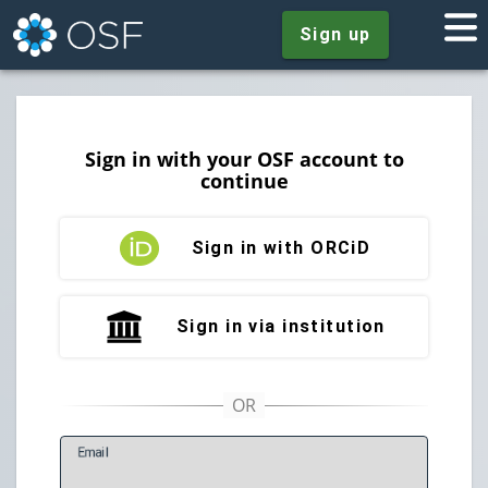
Sign up
Sign in with your OSF account to
continue
Sign in with ORCiD
Sign in via institution
E
mail