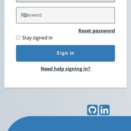
P
assword
TOGGLE PASSWORD
Reset password
Stay signed in
Sign in
Need help signing in?