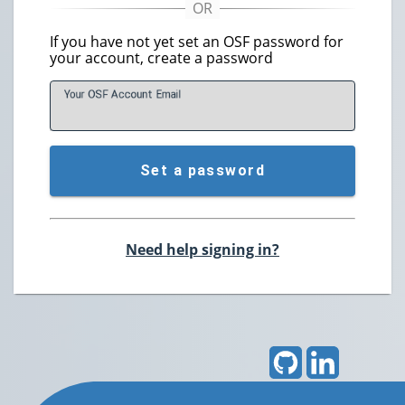
If you have not yet set an OSF password for
your account, create a password
Your OSF Account
E
mail
Set a password
Need help signing in?