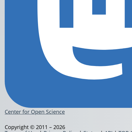
Center for Open Science
Copyright © 2011 – 2026