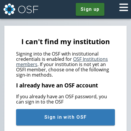
Sign up
I can't find my institution
Signing into the OSF with institutional
credentials is enabled for
OSF Institutions
members
. If your institution is not yet an
OSFI member, choose one of the following
sign-in methods.
I already have an OSF account
If you already have an OSF password, you
can sign in to the OSF
Sign in with OSF