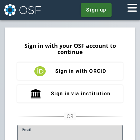
Sign up
Sign in with your OSF account to
continue
Sign in with ORCiD
Sign in via institution
E
mail