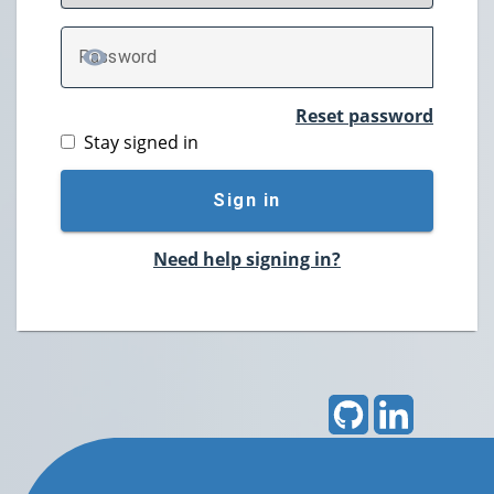
P
assword
TOGGLE PASSWORD
Reset password
Stay signed in
Sign in
Need help signing in?