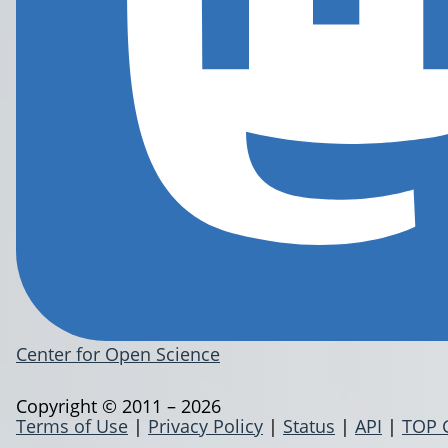
Center for Open Science
Copyright © 2011 – 2026
Terms of Use
|
Privacy Policy
|
Status
|
API
|
TOP 