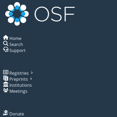
Home
Search
Support
Registries
Preprints
Institutions
Meetings
Donate