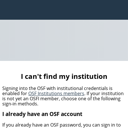
I can't find my institution
Signing into the OSF with institutional credentials is
enabled for
OSF Institutions members
. If your institution
is not yet an OSFI member, choose one of the following
sign-in methods.
I already have an OSF account
If you already have an OSF password, you can sign in to