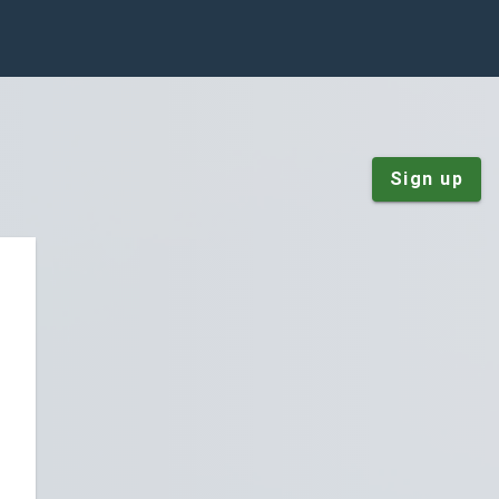
Sign up