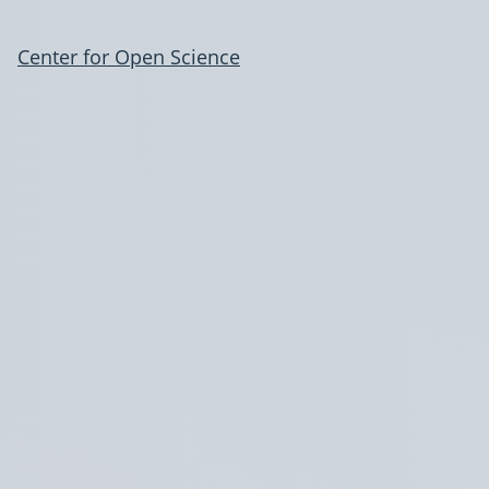
Center for Open Science