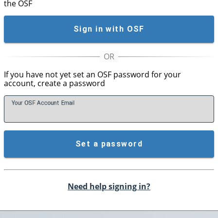
the OSF
Sign in with OSF
If you have not yet set an OSF password for your
account, create a password
Your OSF Account
E
mail
Set a password
Need help signing in?