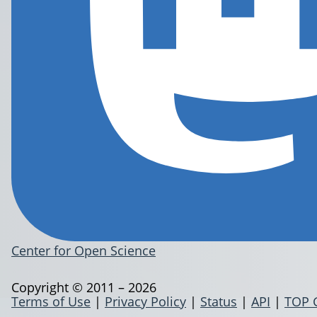
Center for Open Science
Copyright © 2011 – 2026
Terms of Use
|
Privacy Policy
|
Status
|
API
|
TOP 