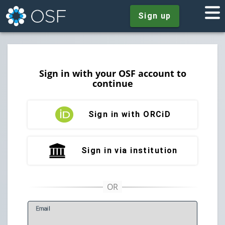
Sign up
Sign in with your OSF account to
continue
Sign in with ORCiD
Sign in via institution
E
mail