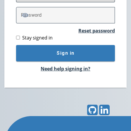
P
assword
TOGGLE PASSWORD
Reset password
Stay signed in
Sign in
Need help signing in?