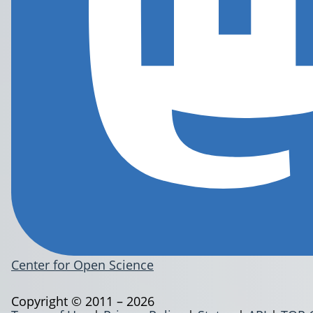
Center for Open Science
Copyright © 2011 – 2026