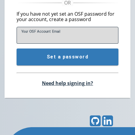
If you have not yet set an OSF password for
your account, create a password
Your OSF Account
E
mail
Set a password
Need help signing in?