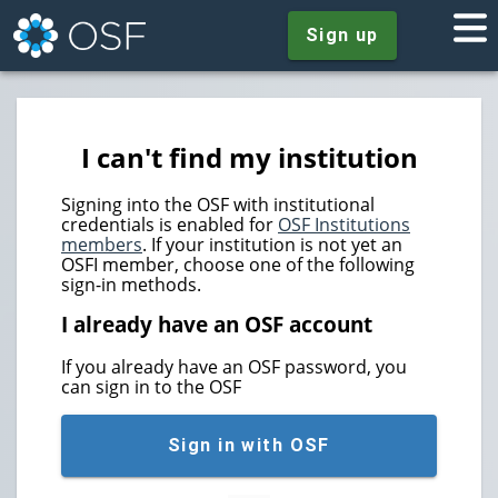
Sign up
I can't find my institution
Signing into the OSF with institutional
credentials is enabled for
OSF Institutions
members
. If your institution is not yet an
OSFI member, choose one of the following
sign-in methods.
I already have an OSF account
If you already have an OSF password, you
can sign in to the OSF
Sign in with OSF