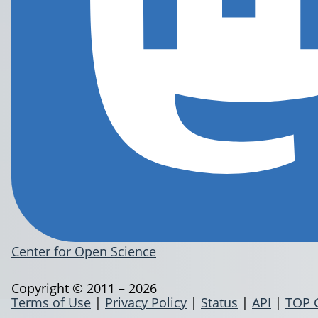
Center for Open Science
Copyright © 2011 – 2026
Terms of Use
|
Privacy Policy
|
Status
|
API
|
TOP 