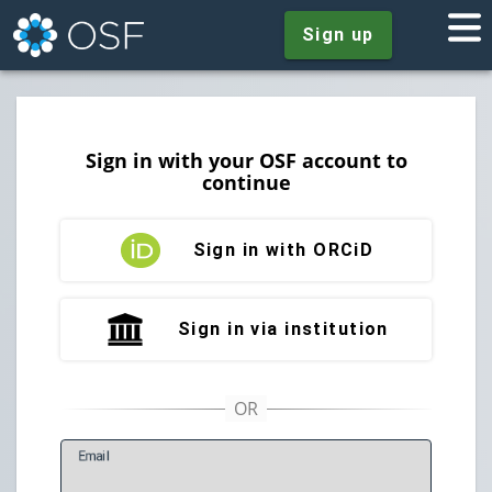
Sign up
Sign in with your OSF account to
continue
Sign in with ORCiD
Sign in via institution
E
mail