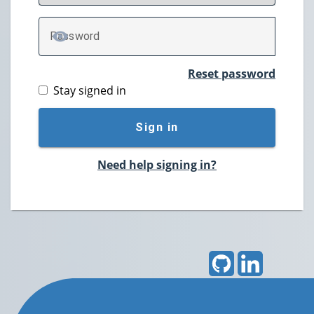
P
assword
TOGGLE PASSWORD
Reset password
Stay signed in
Sign in
Need help signing in?