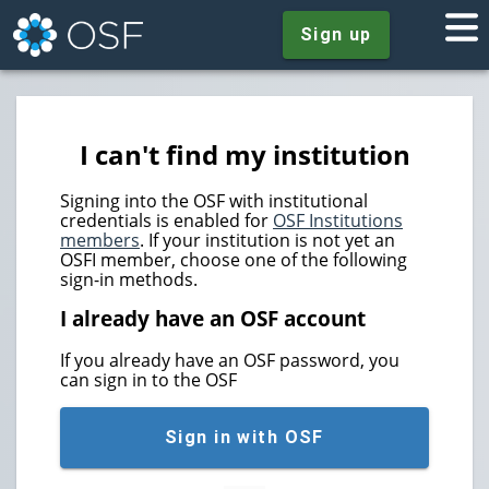
Sign up
I can't find my institution
Signing into the OSF with institutional
credentials is enabled for
OSF Institutions
members
. If your institution is not yet an
OSFI member, choose one of the following
sign-in methods.
I already have an OSF account
If you already have an OSF password, you
can sign in to the OSF
Sign in with OSF