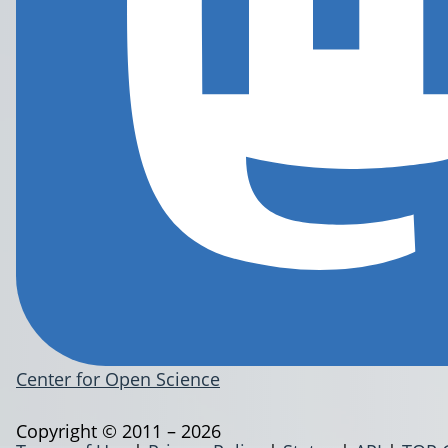
Center for Open Science
Copyright © 2011 – 2026