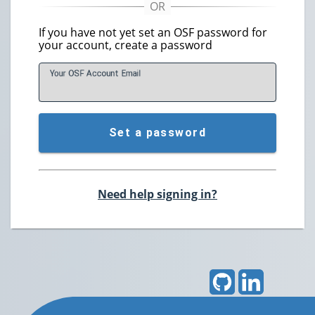
If you have not yet set an OSF password for
your account, create a password
Your OSF Account
E
mail
Set a password
Need help signing in?