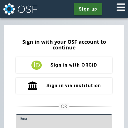
Sign up
Sign in with your OSF account to
continue
Sign in with ORCiD
Sign in via institution
E
mail