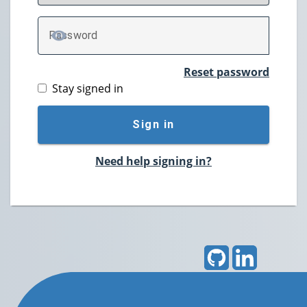
P
assword
TOGGLE PASSWORD
Reset password
Stay signed in
Sign in
Need help signing in?