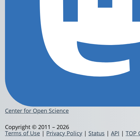
Center for Open Science
Copyright © 2011 – 2026
Terms of Use
|
Privacy Policy
|
Status
|
API
|
TOP 