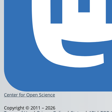
Center for Open Science
Copyright © 2011 – 2026