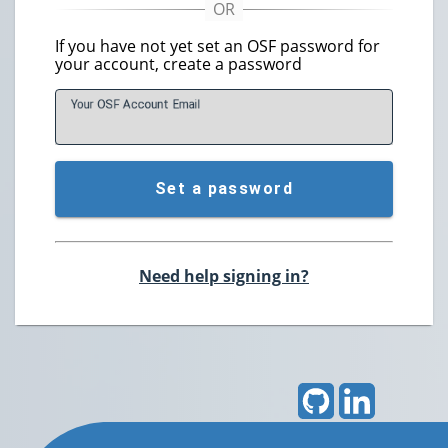
If you have not yet set an OSF password for
your account, create a password
Your OSF Account
E
mail
Set a password
Need help signing in?