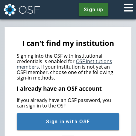
Sign up
I can't find my institution
Signing into the OSF with institutional
credentials is enabled for
OSF Institutions
members
. If your institution is not yet an
OSFI member, choose one of the following
sign-in methods.
I already have an OSF account
If you already have an OSF password, you
can sign in to the OSF
Sign in with OSF