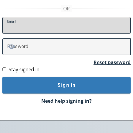
E
mail
P
assword
TOGGLE PASSWORD
Reset password
Stay signed in
Sign in
Need help signing in?