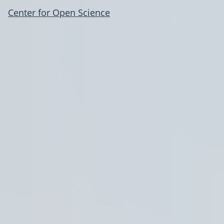
Center for Open Science