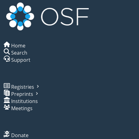
Home
Search
Support
Registries
Preprints
Institutions
Meetings
Donate