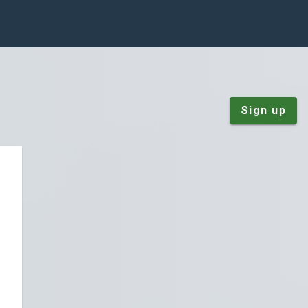
Sign up