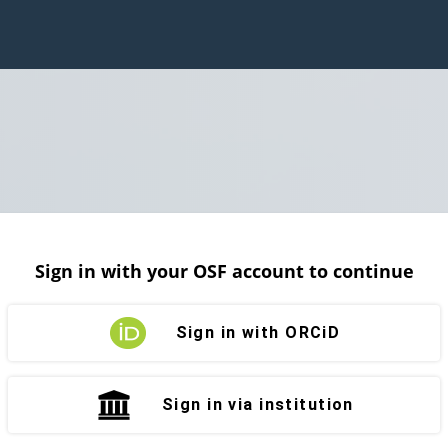
Sign in with your OSF account to continue
Sign in with ORCiD
Sign in via institution