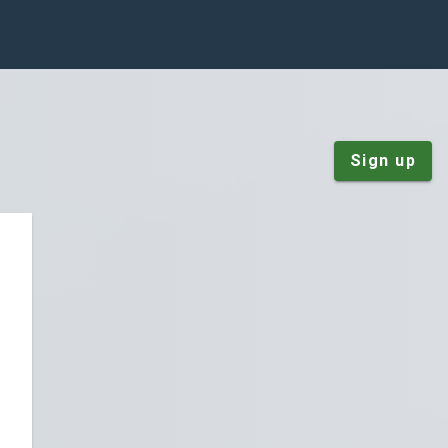
Sign up