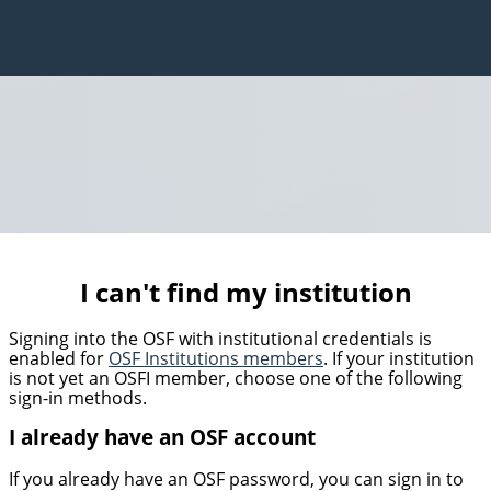
I can't find my institution
Signing into the OSF with institutional credentials is
enabled for
OSF Institutions members
. If your institution
is not yet an OSFI member, choose one of the following
sign-in methods.
I already have an OSF account
If you already have an OSF password, you can sign in to