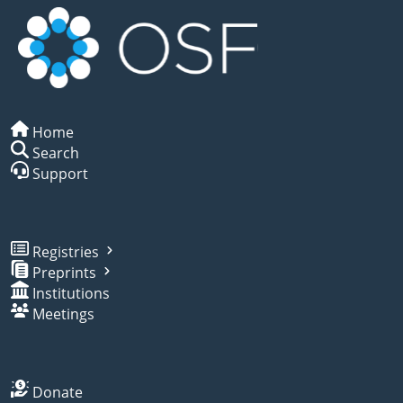
Home
Search
Support
Registries
Preprints
Institutions
Meetings
Donate