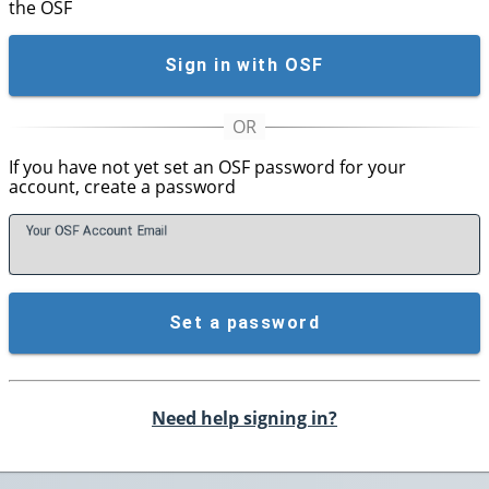
the OSF
Sign in with OSF
If you have not yet set an OSF password for your
account, create a password
Your OSF Account
E
mail
Set a password
Need help signing in?