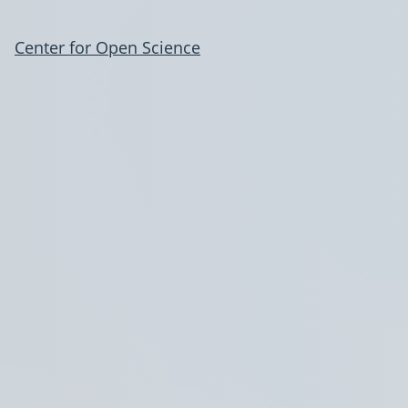
Center for Open Science