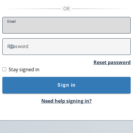
E
mail
P
assword
TOGGLE PASSWORD
Reset password
Stay signed in
Sign in
Need help signing in?