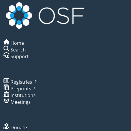
Home
Search
Support
Registries
Preprints
Institutions
Meetings
Donate