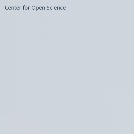
Center for Open Science