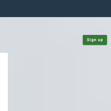
Sign up