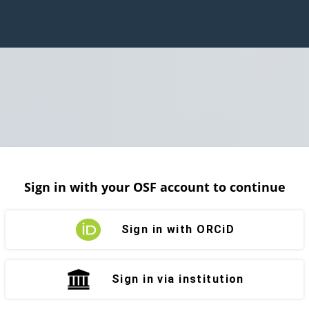
Sign in with your OSF account to continue
Sign in with ORCiD
Sign in via institution