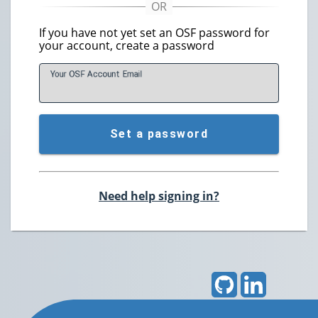
If you have not yet set an OSF password for
your account, create a password
Your OSF Account
E
mail
Set a password
Need help signing in?