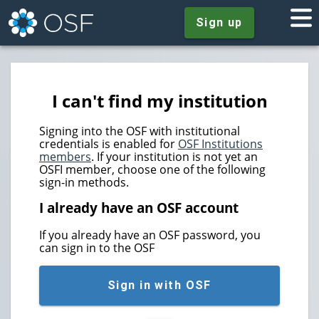
Sign up
I can't find my institution
Signing into the OSF with institutional
credentials is enabled for
OSF Institutions
members
. If your institution is not yet an
OSFI member, choose one of the following
sign-in methods.
I already have an OSF account
If you already have an OSF password, you
can sign in to the OSF
Sign in with OSF