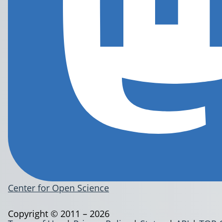
Center for Open Science
Copyright © 2011 – 2026