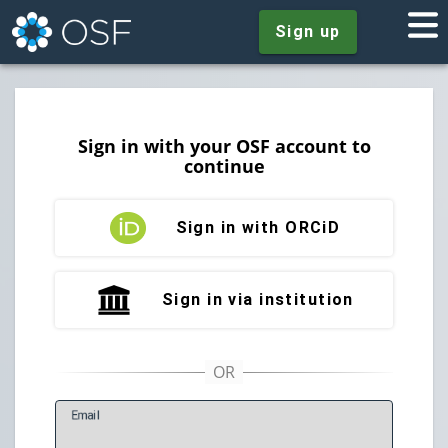
Sign up
Sign in with your OSF account to
continue
Sign in with ORCiD
Sign in via institution
E
mail