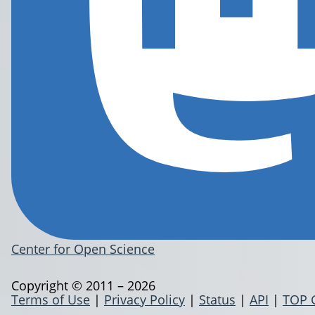
Center for Open Science
Copyright © 2011 – 2026
Terms of Use
|
Privacy Policy
|
Status
|
API
|
TOP 