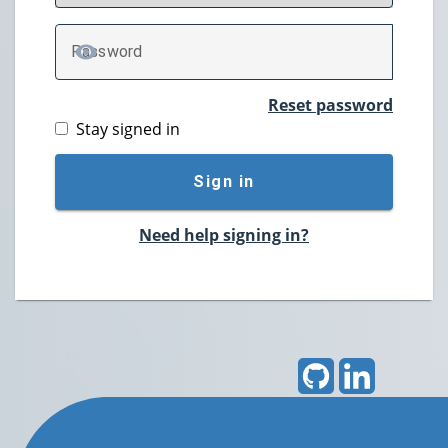
P
assword
TOGGLE PASSWORD
Reset password
Stay signed in
Sign in
Need help signing in?