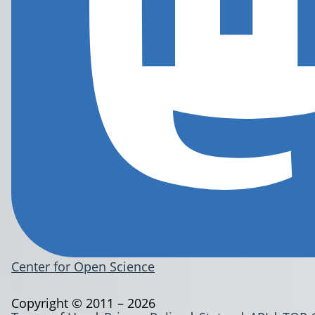
Center for Open Science
Copyright © 2011 – 2026