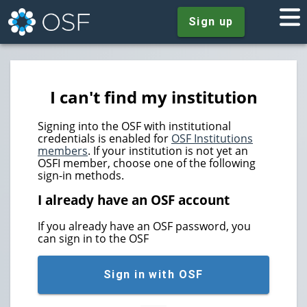
Sign up
I can't find my institution
Signing into the OSF with institutional
credentials is enabled for
OSF Institutions
members
. If your institution is not yet an
OSFI member, choose one of the following
sign-in methods.
I already have an OSF account
If you already have an OSF password, you
can sign in to the OSF
Sign in with OSF