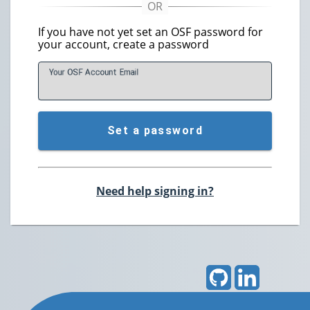
If you have not yet set an OSF password for
your account, create a password
Your OSF Account
E
mail
Set a password
Need help signing in?