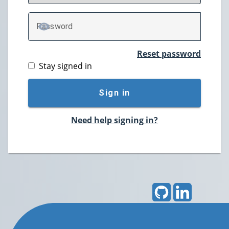
P
assword
TOGGLE PASSWORD
Reset password
Stay signed in
Sign in
Need help signing in?