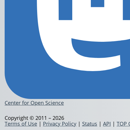
Center for Open Science
Copyright © 2011 – 2026
Terms of Use
|
Privacy Policy
|
Status
|
API
|
TOP 