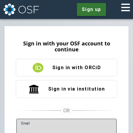
Sign up
Sign in with your OSF account to
continue
Sign in with ORCiD
Sign in via institution
E
mail