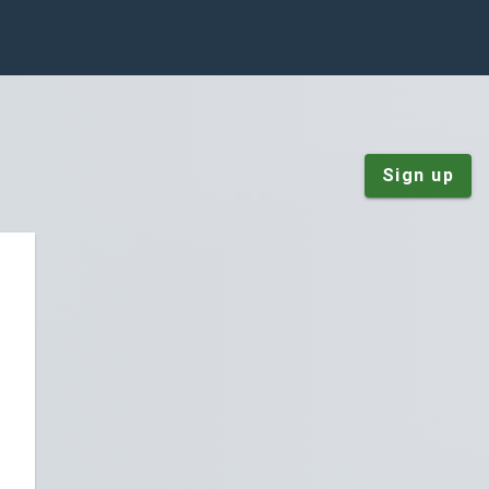
Sign up