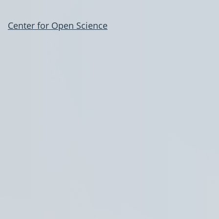
Center for Open Science