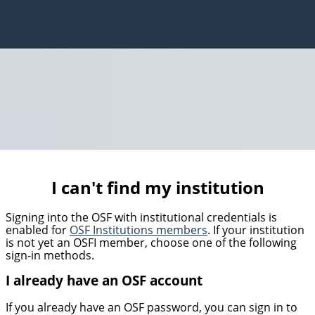
I can't find my institution
Signing into the OSF with institutional credentials is
enabled for
OSF Institutions members
. If your institution
is not yet an OSFI member, choose one of the following
sign-in methods.
I already have an OSF account
If you already have an OSF password, you can sign in to