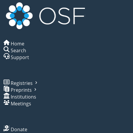
Home
Search
Support
Registries
Preprints
Institutions
Meetings
Donate