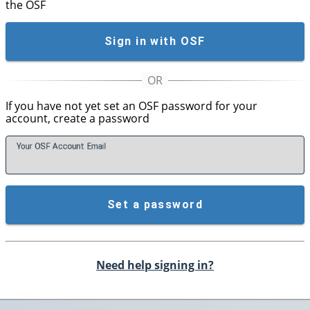
the OSF
Sign in with OSF
If you have not yet set an OSF password for your
account, create a password
Your OSF Account
E
mail
Set a password
Need help signing in?