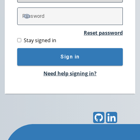
P
assword
TOGGLE PASSWORD
Reset password
Stay signed in
Sign in
Need help signing in?