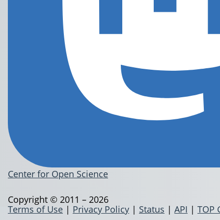
Center for Open Science
Copyright © 2011 – 2026
Terms of Use
|
Privacy Policy
|
Status
|
API
|
TOP 