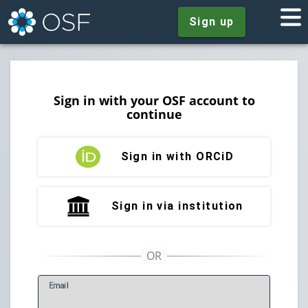
Sign up
Sign in with your OSF account to
continue
Sign in with ORCiD
Sign in via institution
E
mail