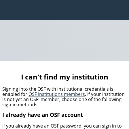
I can't find my institution
Signing into the OSF with institutional credentials is
enabled for
OSF Institutions members
. If your institution
is not yet an OSFI member, choose one of the following
sign-in methods.
I already have an OSF account
If you already have an OSF password, you can sign in to