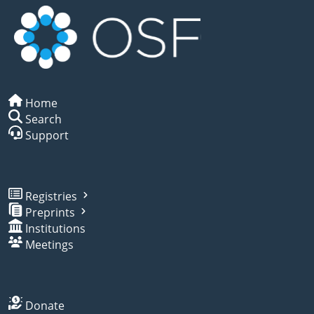
Home
Search
Support
Registries
Preprints
Institutions
Meetings
Donate