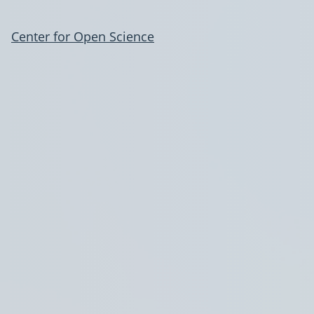
Center for Open Science