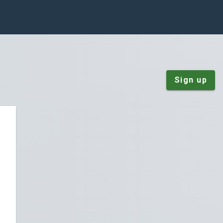
Sign up