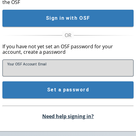
the OSF
Sign in with OSF
If you have not yet set an OSF password for your
account, create a password
Your OSF Account
E
mail
Set a password
Need help signing in?