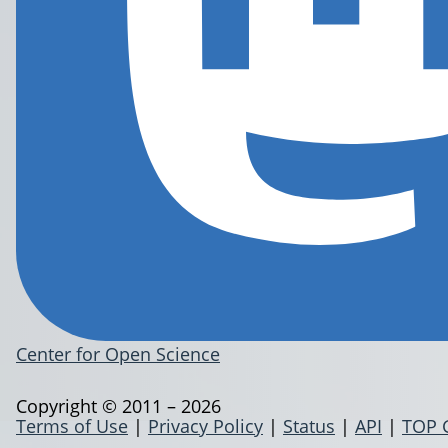
Center for Open Science
Copyright © 2011 – 2026
Terms of Use
|
Privacy Policy
|
Status
|
API
|
TOP 