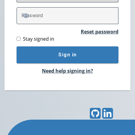
P
assword
TOGGLE PASSWORD
Reset password
Stay signed in
Sign in
Need help signing in?