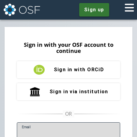
Sign up
Sign in with your OSF account to
continue
Sign in with ORCiD
Sign in via institution
E
mail