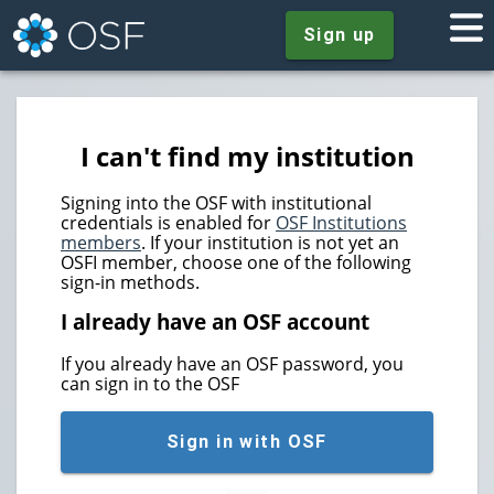
Sign up
I can't find my institution
Signing into the OSF with institutional
credentials is enabled for
OSF Institutions
members
. If your institution is not yet an
OSFI member, choose one of the following
sign-in methods.
I already have an OSF account
If you already have an OSF password, you
can sign in to the OSF
Sign in with OSF