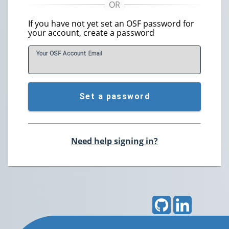
If you have not yet set an OSF password for
your account, create a password
Your OSF Account
E
mail
Set a password
Need help signing in?