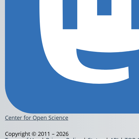
Center for Open Science
Copyright © 2011 – 2026