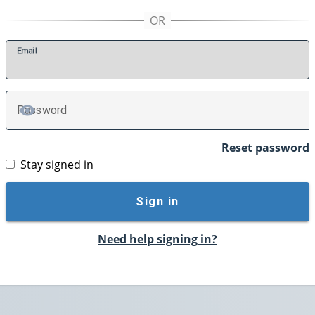
E
mail
P
assword
TOGGLE PASSWORD
Reset password
Stay signed in
Sign in
Need help signing in?