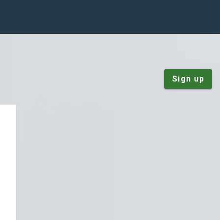
Sign up