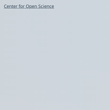
Center for Open Science