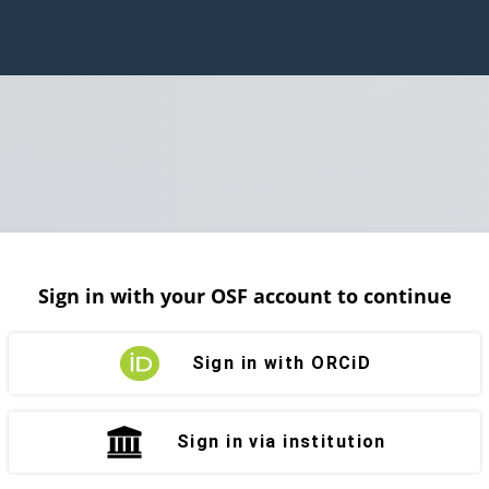
Sign in with your OSF account to continue
Sign in with ORCiD
Sign in via institution