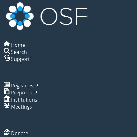
Home
Search
Support
Registries
Preprints
Institutions
Meetings
Donate