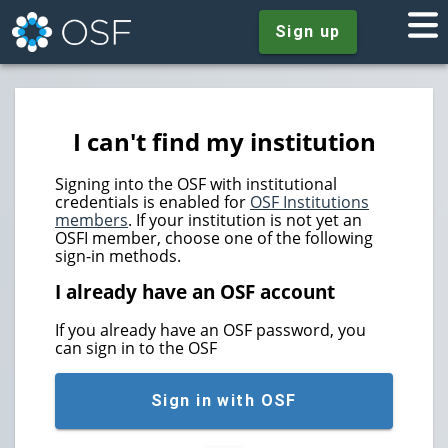
Sign up
I can't find my institution
Signing into the OSF with institutional
credentials is enabled for
OSF Institutions
members
. If your institution is not yet an
OSFI member, choose one of the following
sign-in methods.
I already have an OSF account
If you already have an OSF password, you
can sign in to the OSF
Sign in with OSF