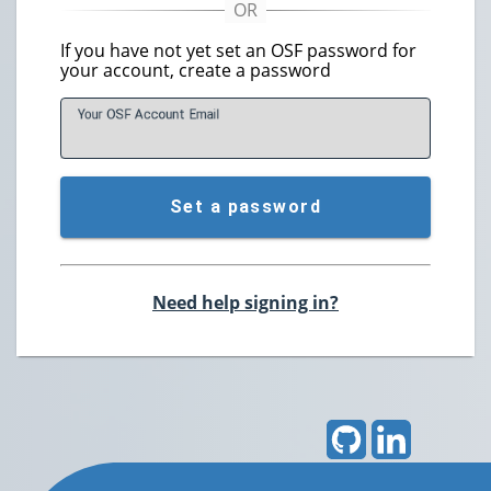
If you have not yet set an OSF password for
your account, create a password
Your OSF Account
E
mail
Set a password
Need help signing in?