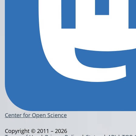
Center for Open Science
Copyright © 2011 – 2026