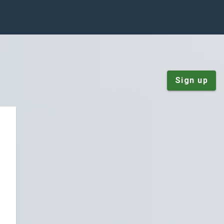
Sign up