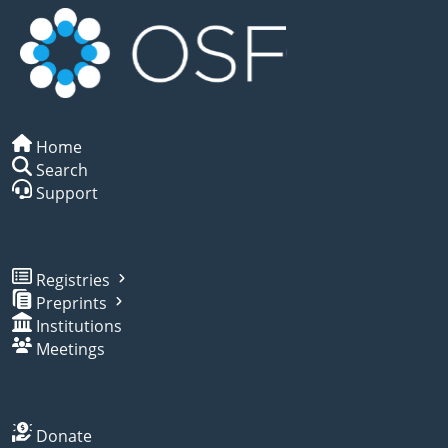
Home
Search
Support
Registries
Preprints
Institutions
Meetings
Donate