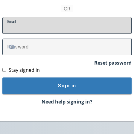
E
mail
P
assword
TOGGLE PASSWORD
Reset password
Stay signed in
Sign in
Need help signing in?