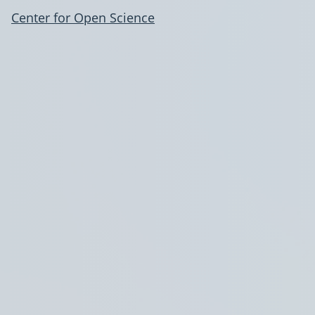
Center for Open Science