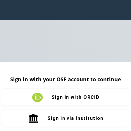
Sign in with your OSF account to continue
Sign in with ORCiD
Sign in via institution