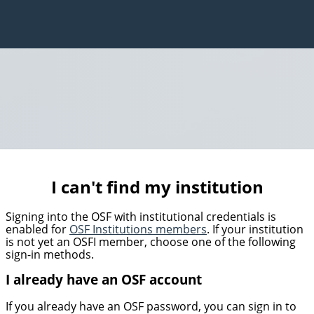
I can't find my institution
Signing into the OSF with institutional credentials is
enabled for
OSF Institutions members
. If your institution
is not yet an OSFI member, choose one of the following
sign-in methods.
I already have an OSF account
If you already have an OSF password, you can sign in to