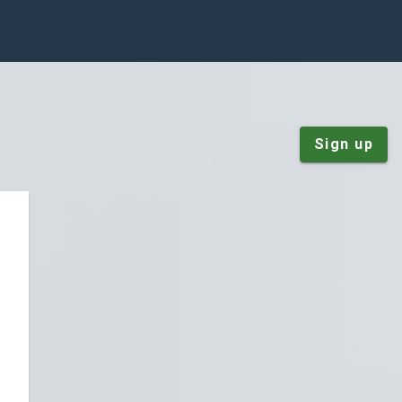
Sign up