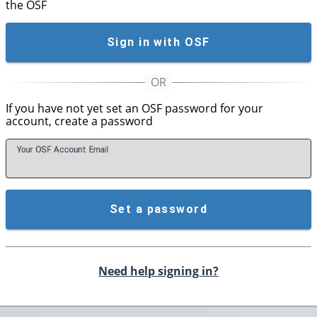
the OSF
Sign in with OSF
If you have not yet set an OSF password for your
account, create a password
Your OSF Account
E
mail
Set a password
Need help signing in?