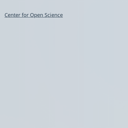
Center for Open Science