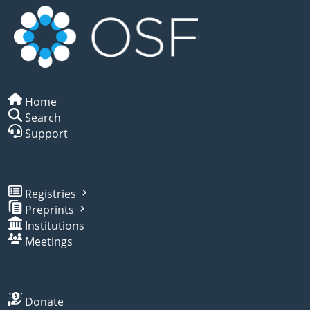
Home
Search
Support
Registries
Preprints
Institutions
Meetings
Donate