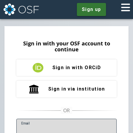
Sign up
Sign in with your OSF account to
continue
Sign in with ORCiD
Sign in via institution
E
mail