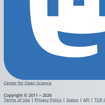
Center for Open Science
Copyright © 2011 – 2026
Terms of Use
|
Privacy Policy
|
Status
|
API
|
TOP 