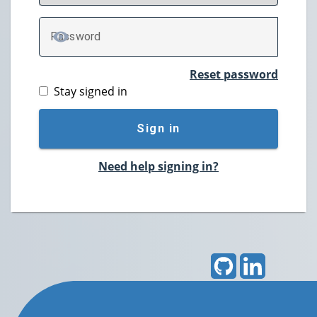
P
assword
TOGGLE PASSWORD
Reset password
Stay signed in
Sign in
Need help signing in?