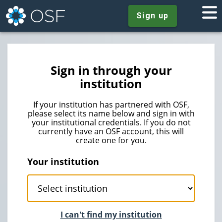
Sign up
Sign in through your
institution
If your institution has partnered with OSF,
please select its name below and sign in with
your institutional credentials. If you do not
currently have an OSF account, this will
create one for you.
Your institution
I can't find my institution