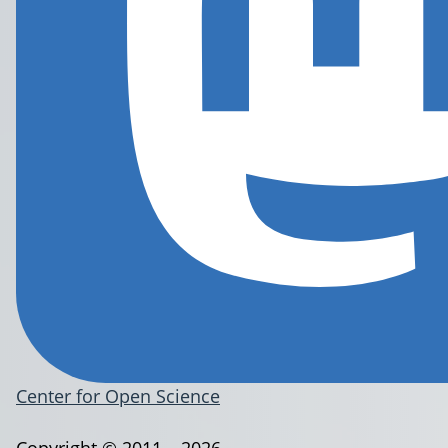
Center for Open Science
Copyright © 2011 – 2026