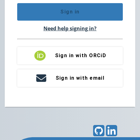
Sign in
Need help signing in?
Sign in with ORCiD
Sign in with email