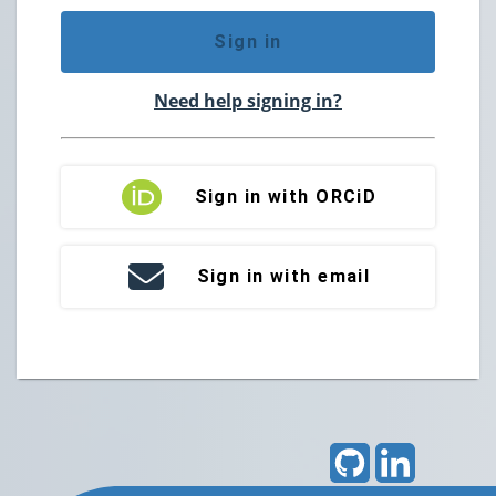
Sign in
Need help signing in?
Sign in with ORCiD
Sign in with email