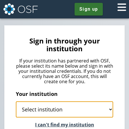
Sign up
Sign in through your
institution
If your institution has partnered with OSF,
please select its name below and sign in with
your institutional credentials. If you do not
currently have an OSF account, this will
create one for you.
Your institution
I can't find my institution