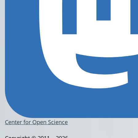
Center for Open Science
Copyright © 2011 – 2026